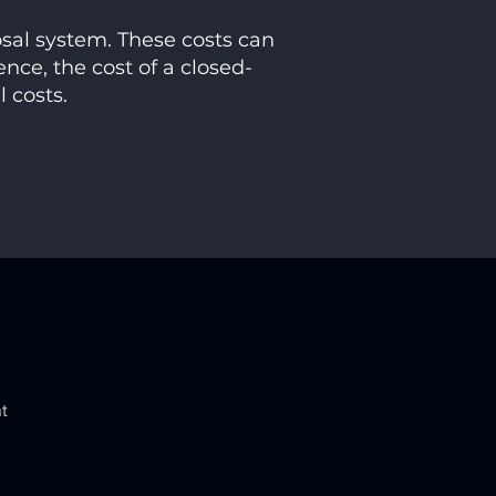
osal system. These costs can
ence, the cost of a closed-
l costs.
t