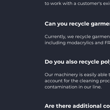
to work with a customer's exi
Can you recycle garmen
Currently, we recycle garmen
including modacrylics and FR
Do you also recycle po
Our machinery is easily able 
account for the cleaning proc
contamination in our line.
Are there additional c