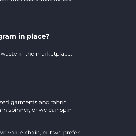
gram in place?
 waste in the marketplace,
 used garments and fabric
yarn spinner, or we can spin
wn value chain, but we prefer