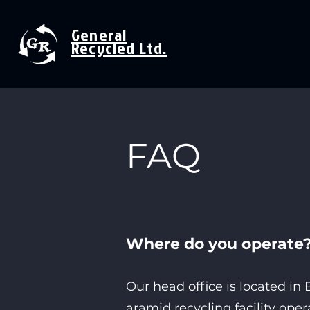
General
Recycled Ltd.
FAQ
Where do you
operate
Our head office is located i
aramid recycling facility ope