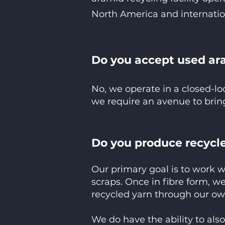
North America and internatio
Do you accept used ar
No, we operate in a closed-l
we require an avenue to bring
Do you produce recycle
Our primary goal is to work w
scraps. Once in fibre form, we
recycled yarn through our ow
We do have the ability to als