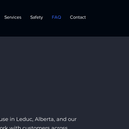
Services
Safety
FAQ
Contact
se in Leduc, Alberta, and our
work with customers across