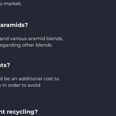
to market.
e aramids?
and various aramid blends,
egarding other blends.
nts?
d be an additional cost to
 in order to avoid
nt recycling?