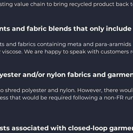
sting value chain to bring recycled product back 
ts and fabric blends that only includ
ts and fabrics containing meta and para-aramids 
 viscose. We are happy to speak with customers r
lyester and/or nylon fabrics and garme
to shred polyester and nylon. However, there woul
ess that would be required following a non-FR run
osts associated with closed-loop garme