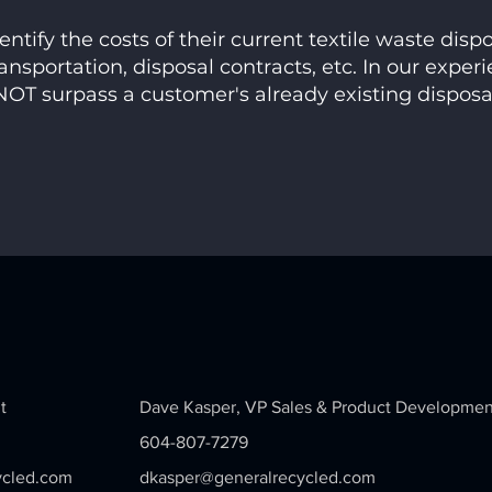
ntify the costs of their current textile waste disp
ansportation, disposal contracts, etc. In our experi
OT surpass a customer's already existing disposa
t
Dave Kasper,
VP Sales & Product Developmen
604-807-7279
ycled.com
dkasper@generalrecycled.com