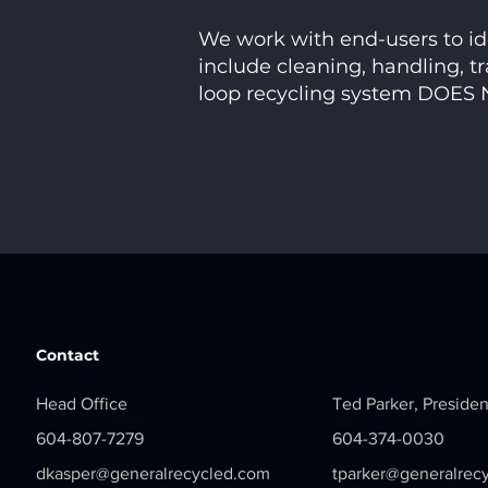
We work with end-users to ide
include cleaning, handling, tr
loop recycling system DOES N
Contact
Head Office
Ted Parker, Presiden
604-807-7279
604-374-0030
dkasper@generalrecycled.com
tparker@generalrec