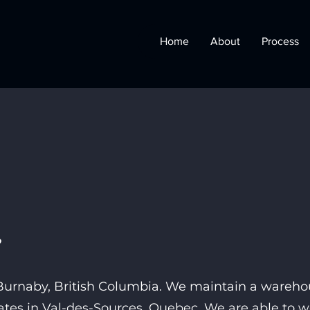
Home
About
Process
?
n Burnaby, British Columbia. We maintain a
warehou
rates in Val-des-Sources, Quebec. We are able to 