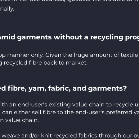
nally.
amid garments without a recycling pro
oop manner only. Given the huge amount of textile
 recycled fibre back to market.
d fibre, yarn, fabric, and garments?
ith an end-user's existing value chain to recycle
 can either sell fibre to the end-user's preferred 
n value chain.
o weave and/or knit recycled fabrics through our o